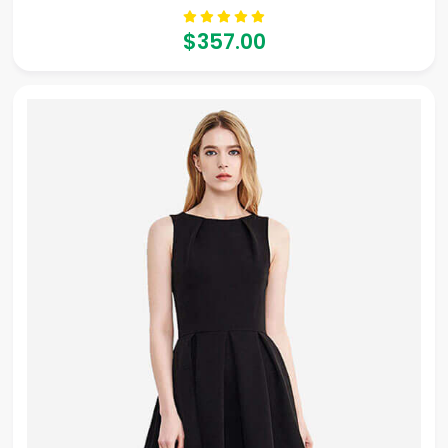
$357.00