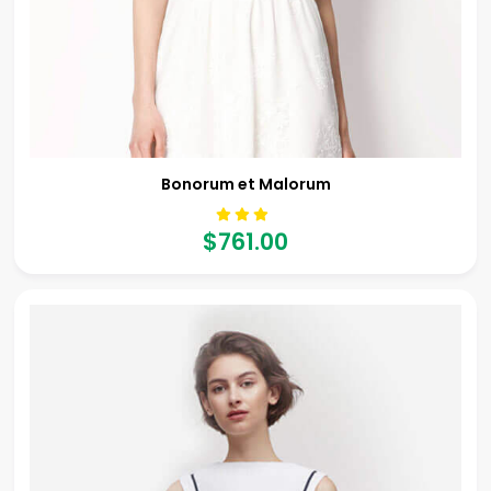
Bonorum et Malorum
$761.00