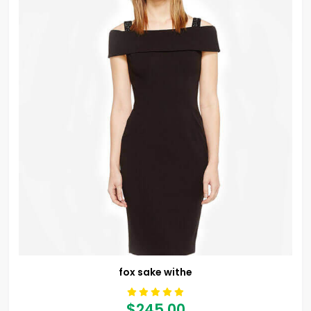
fox sake withe
$245.00