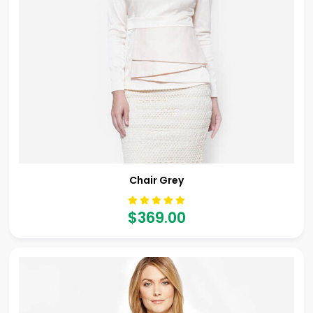
Chair Grey
$369.00