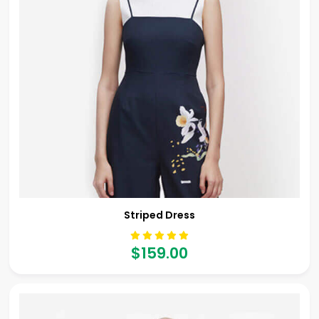
Striped Dress
$159.00