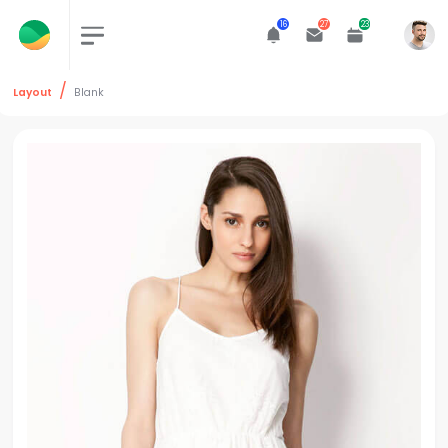
16
27
23
Layout
Blank