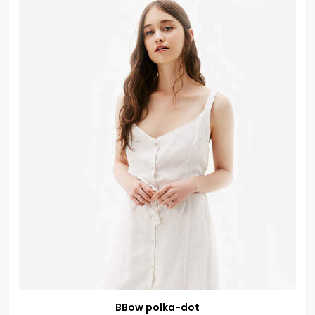
BBow polka-dot