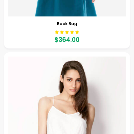
Back Bag
$364.00