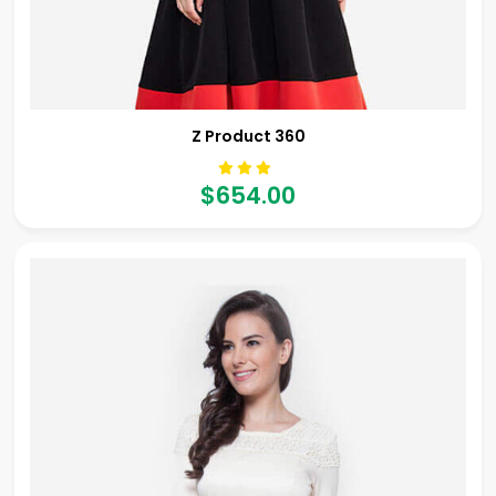
Z Product 360
$654.00